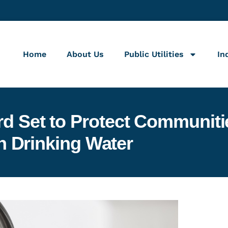
Home
About Us
Public Utilities
In
ard Set to Protect Communi
n Drinking Water