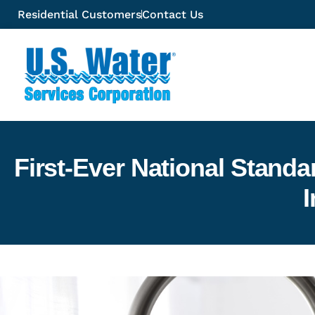
Residential Customers
Contact Us
First-Ever National Stand
I