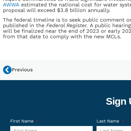
AWWA
estimated the national cost for water syst
proposal will exceed $3.8 billion annually.
The federal timeline is to seek public comment 
published in the
Federal Register.
A public hearing
will be finalized near the end of 2023 or early 202
from that date to comply with the new MCLs.
Previous
Sign 
First Name
Last Name