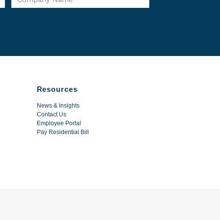
Resources
News & Insights
Contact Us
Employee Portal
Pay Residential Bill