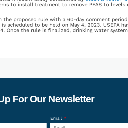
ems to install treatment to remove PFAS to levels 
on the proposed rule with a 60-day comment period 
 is scheduled to be held on May 4, 2023. USEPA has
4. Once the rule is finalized, drinking water system
Up For Our Newsletter
Email