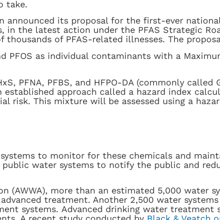
o take.
 announced its proposal for the first-ever nationa
es, in the latest action under the PFAS Strategic R
f thousands of PFAS-related illnesses. The proposa
d PFOS as individual contaminants with a Maximu
xS, PFNA, PFBS, and HFPO-DA (commonly called Ge
established approach called a hazard index calcul
l risk. This mixture will be assessed using a haza
er systems to monitor for these chemicals and maint
e public water systems to notify the public and re
on (AWWA), more than an estimated 5,000 water sy
 advanced treatment. Another 2,500 water systems i
tment systems. Advanced drinking water treatment 
ents. A recent study conducted by
Black & Veatch o