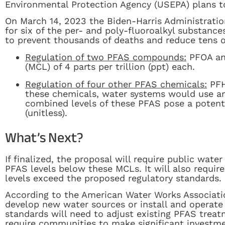
Environmental Protection Agency (USEPA) plans t
On March 14, 2023 the Biden-Harris Administration
for six of the per- and poly-fluoroalkyl substanc
to prevent thousands of deaths and reduce tens o
Regulation of two PFAS compounds:
PFOA an
(MCL) of 4 parts per trillion (ppt) each.
Regulation of four other PFAS chemicals:
PFH
these chemicals, water systems would use an 
combined levels of these PFAS pose a potentia
(unitless).
What’s Next?
If finalized, the proposal will require public wat
PFAS levels below these MCLs. It will also requir
levels exceed the proposed regulatory standards.
According to the American Water Works Associati
develop new water sources or install and operate
standards will need to adjust existing PFAS trea
require communities to make significant investm