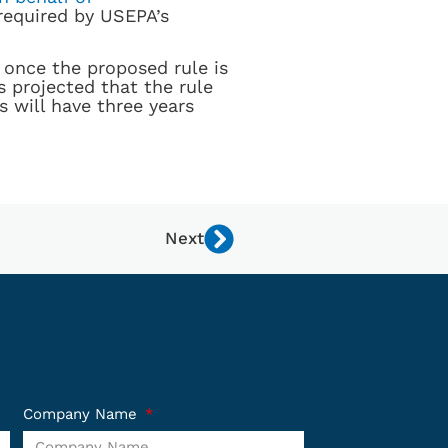
required by USEPA’s
once the proposed rule is
 projected that the rule
s will have three years
Next
Company Name