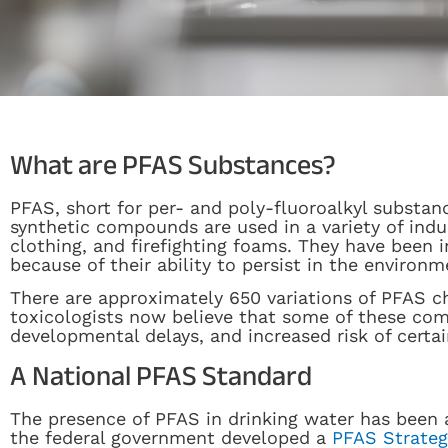
What are PFAS Substances?
PFAS, short for per- and poly-fluoroalkyl substan
synthetic compounds are used in a variety of ind
clothing, and firefighting foams. They have been 
because of their ability to persist in the environm
There are approximately 650 variations of PFAS c
toxicologists now believe that some of these com
developmental delays, and increased risk of certai
A National PFAS Standard
The presence of PFAS in drinking water has been a
the federal government developed a
PFAS Strate