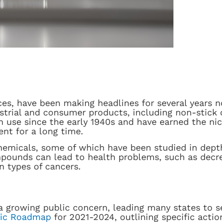
ces, have been making headlines for several years 
ustrial and consumer products, including non-stick
in use since the early 1940s and have earned the n
ent for a long time.
hemicals, some of which have been studied in depth
pounds can lead to health problems, such as decrea
n types of cancers.
 growing public concern, leading many states to se
gic Roadmap
for 2021-2024, outlining specific actio