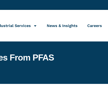
dustrial Services
News & Insights
Careers
ties From PFAS