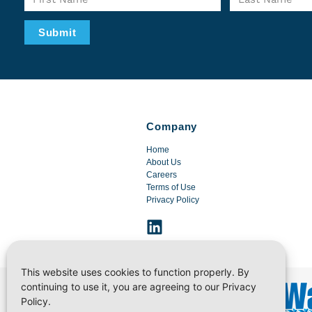
Submit
Company
Home
About Us
Careers
Terms of Use
Privacy Policy
This website uses cookies to function properly. By
continuing to use it, you are agreeing to our Privacy
Policy.