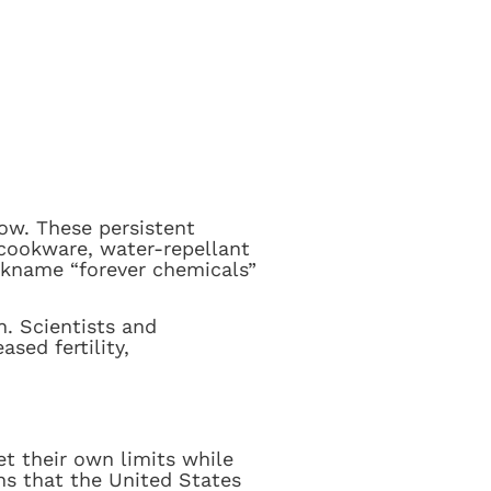
now. These persistent
 cookware, water-repellant
ickname “forever chemicals”
. Scientists and
sed fertility,
t their own limits while
ns that the United States