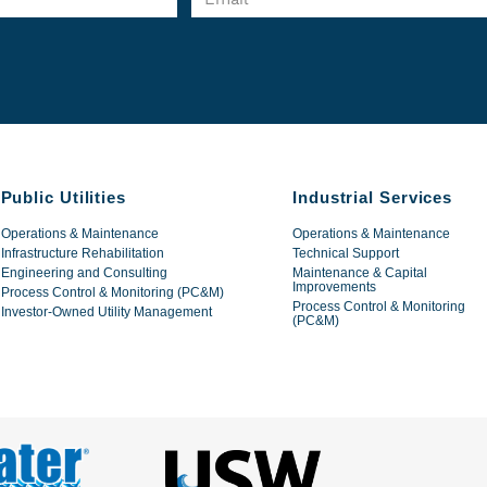
Public Utilities
Industrial Services
Operations & Maintenance
Operations & Maintenance
Infrastructure Rehabilitation
Technical Support
Engineering and Consulting
Maintenance & Capital
Improvements
Process Control & Monitoring (PC&M)
Process Control & Monitoring
Investor-Owned Utility Management
(PC&M)