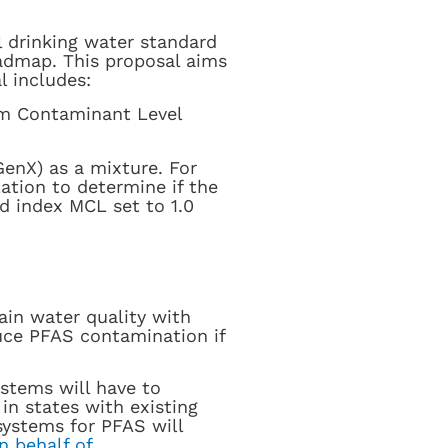
l drinking water standard
oadmap. This proposal aims
l includes:
m Contaminant Level
nX) as a mixture. For
ation to determine if the
rd index MCL set to 1.0
ain water quality with
duce PFAS contamination if
stems will have to
n states with existing
systems for PFAS will
n behalf of