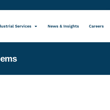
dustrial Services
News & Insights
Careers
lems