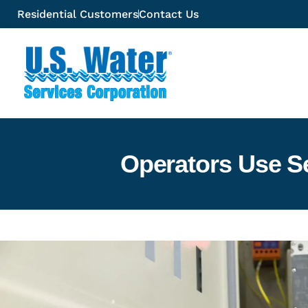
Residential Customers
Contact Us
Operators Use S