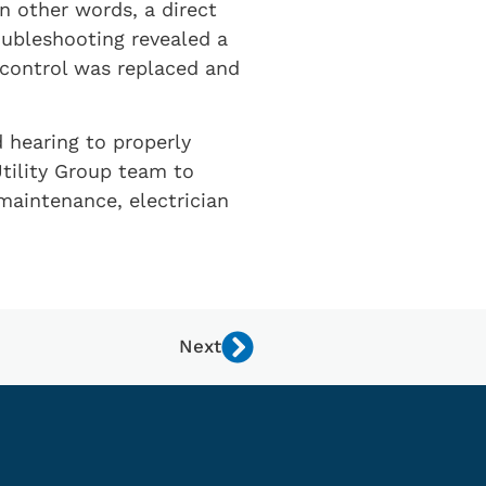
 other words, a direct
oubleshooting revealed a
 control was replaced and
d hearing to properly
tility Group team to
maintenance, electrician
Next