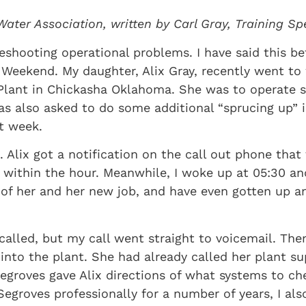
Water Association, written by Carl Gray, Training S
eshooting operational problems. I have said this be
 Weekend. My daughter, Alix Gray, recently went to
Plant in Chickasha Oklahoma. She was to operate 
 also asked to do some additional “sprucing up” in 
t week.
 Alix got a notification on the call out phone that
 within the hour. Meanwhile, I woke up at 05:30 a
 of her and her new job, and have even gotten up 
I called, but my call went straight to voicemail. T
 into the plant. She had already called her plant s
egroves gave Alix directions of what systems to c
groves professionally for a number of years, I also