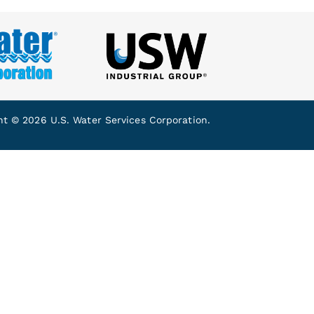
ht © 2026 U.S. Water Services Corporation.