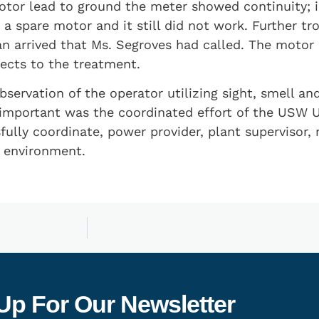
or lead to ground the meter showed continuity; in
 spare motor and it still did not work. Further tr
an arrived that Ms. Segroves had called. The motor
fects to the treatment.
servation of the operator utilizing sight, smell an
 important was the coordinated effort of the USW U
lly coordinate, power provider, plant supervisor, 
e environment.
Up For Our Newsletter