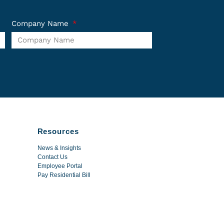
Company Name
Resources
News & Insights
Contact Us
Employee Portal
Pay Residential Bill