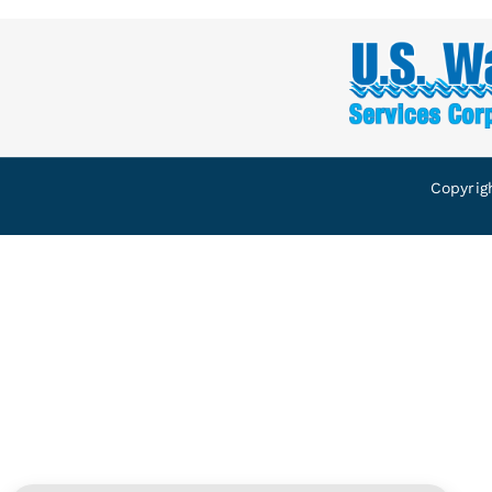
Copyrig