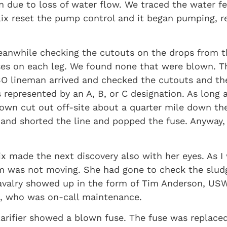
 due to loss of water flow. We traced the water fe
lix reset the pump control and it began pumping, r
meanwhile checking the cutouts on the drops from 
ses on each leg. We found none that were blown. Thi
O lineman arrived and checked the cutouts and the
epresented by an A, B, or C designation. As long a
blown cut out off-site about a quarter mile down t
and shorted the line and popped the fuse. Anyway, 
x made the next discovery also with her eyes. As I
Arm was not moving. She had gone to check the slu
avalry showed up in the form of Tim Anderson, USW
, who was on-call maintenance.
larifier showed a blown fuse. The fuse was replace