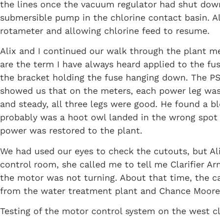
the lines once the vacuum regulator had shut down
submersible pump in the chlorine contact basin. A
rotameter and allowing chlorine feed to resume.
Alix and I continued our walk through the plant 
are the term I have always heard applied to the fu
the bracket holding the fuse hanging down. The PS
showed us that on the meters, each power leg was r
and steady, all three legs were good. He found a 
probably was a hoot owl landed in the wrong spot 
power was restored to the plant.
We had used our eyes to check the cutouts, but Ali
control room, she called me to tell me Clarifier 
the motor was not turning. About that time, the c
from the water treatment plant and Chance Moore
Testing of the motor control system on the west c