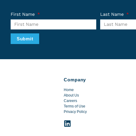
First Name
Last Name
Submit
Company
Home
About Us
Careers
Terms of Use
Privacy Policy