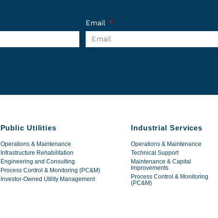
Email
Public Utilities
Industrial Services
Operations & Maintenance
Operations & Maintenance
Infrastructure Rehabilitation
Technical Support
Engineering and Consulting
Maintenance & Capital
Improvements
Process Control & Monitoring (PC&M)
Process Control & Monitoring
Investor-Owned Utility Management
(PC&M)