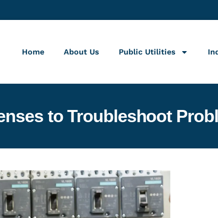
Home
About Us
Public Utilities
In
enses to Troubleshoot Prob