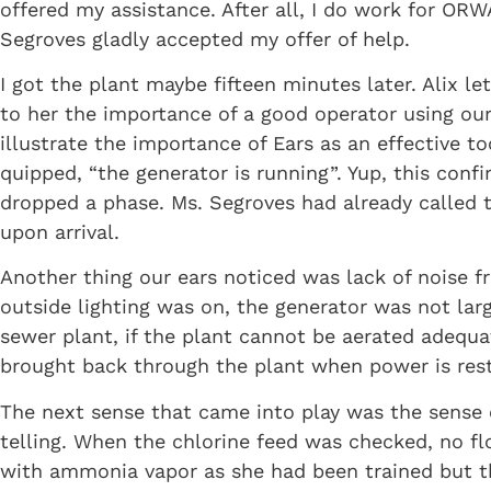
offered my assistance. After all, I do work for OR
Segroves gladly accepted my offer of help.
I got the plant maybe fifteen minutes later. Alix 
to her the importance of a good operator using ou
illustrate the importance of Ears as an effective 
quipped, “the generator is running”. Yup, this co
dropped a phase. Ms. Segroves had already called 
upon arrival.
Another thing our ears noticed was lack of noise f
outside lighting was on, the generator was not la
sewer plant, if the plant cannot be aerated adequa
brought back through the plant when power is res
The next sense that came into play was the sense o
telling. When the chlorine feed was checked, no f
with ammonia vapor as she had been trained but the