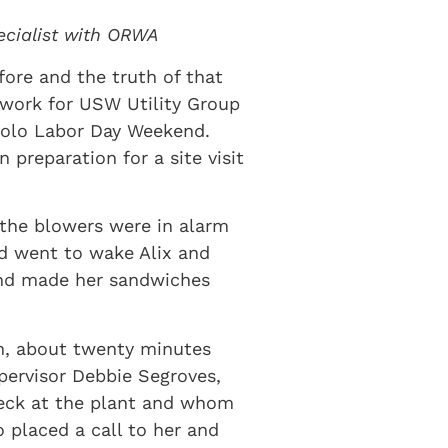
pecialist with ORWA
fore and the truth of that
 work for USW Utility Group
solo Labor Day Weekend.
preparation for a site visit
 the blowers were in alarm
nd went to wake Alix and
and made her sandwiches
hen, about twenty minutes
upervisor Debbie Segroves,
heck at the plant and whom
 placed a call to her and