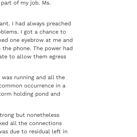
part of my job. Ms.
ant. I had always preached
oblems. I got a chance to
ocked one eyebrow at me and
on the phone. The power had
ate to allow them egress
 was running and all the
a common occurrence in a
storm holding pond and
strong but nonetheless
ked all the connections
s due to residual left in