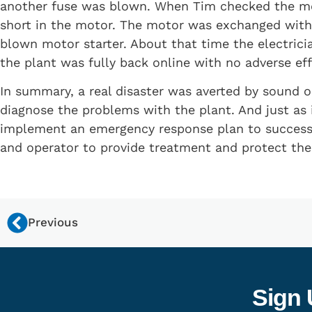
another fuse was blown. When Tim checked the mot
short in the motor. The motor was exchanged with a
blown motor starter. About that time the electrici
the plant was fully back online with no adverse ef
In summary, a real disaster was averted by sound ob
diagnose the problems with the plant. And just as
implement an emergency response plan to successfu
and operator to provide treatment and protect th
Previous
Sign 