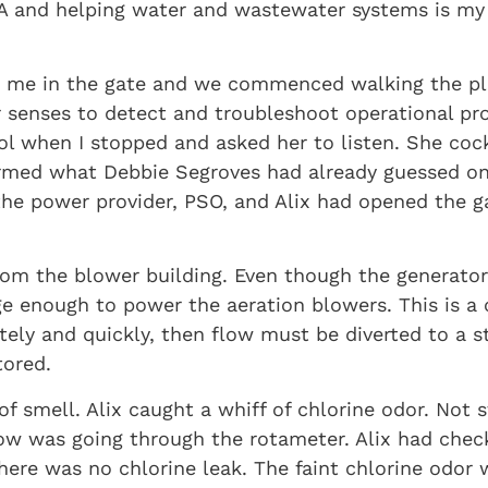
WA and helping water and wastewater systems is my 
let me in the gate and we commenced walking the pl
r senses to detect and troubleshoot operational pr
tool when I stopped and asked her to listen. She c
nfirmed what Debbie Segroves had already guessed 
the power provider, PSO, and Alix had opened the g
rom the blower building. Even though the generator
rge enough to power the aeration blowers. This is 
tely and quickly, then flow must be diverted to a 
tored.
f smell. Alix caught a whiff of chlorine odor. Not 
low was going through the rotameter. Alix had chec
re was no chlorine leak. The faint chlorine odor wa