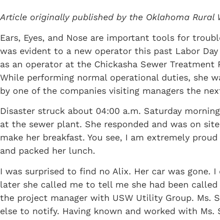
Article originally published by the Oklahoma Rural 
Ears, Eyes, and Nose are important tools for troubl
was evident to a new operator this past Labor Day
as an operator at the Chickasha Sewer Treatment 
While performing normal operational duties, she was
by one of the companies visiting managers the nex
Disaster struck about 04:00 a.m. Saturday morning.
at the sewer plant. She responded and was on site
make her breakfast. You see, I am extremely proud
and packed her lunch.
I was surprised to find no Alix. Her car was gone. 
later she called me to tell me she had been called
the project manager with USW Utility Group. Ms. S
else to notify. Having known and worked with Ms. Se