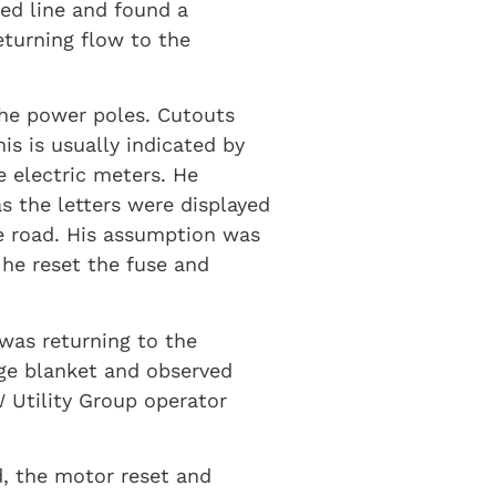
ed line and found a
eturning flow to the
the power poles. Cutouts
s is usually indicated by
 electric meters. He
s the letters were displayed
he road. His assumption was
he reset the fuse and
 was returning to the
dge blanket and observed
 Utility Group operator
d, the motor reset and