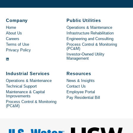
Company
Public Utilities
Home
Operations & Maintenance
About Us
Infrastructure Rehabilitation
Careers
Engineering and Consulting
Terms of Use
Process Control & Monitoring
(PC&M)
Privacy Policy
Investor-Owned Utility
Management
Industrial Services
Resources
Operations & Maintenance
News & Insights
Technical Support
Contact Us
Maintenance & Capital
Employee Portal
Improvements
Pay Residential Bill
Process Control & Monitoring
(PC&M)