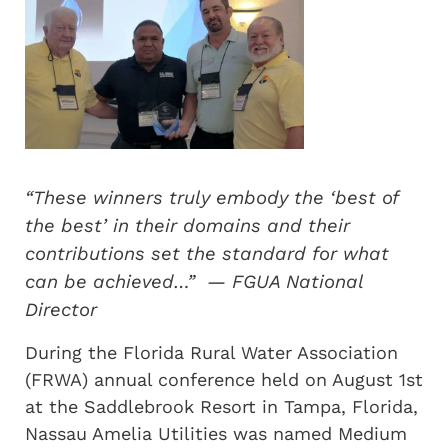
“These winners truly embody the ‘best of
the best’ in their domains and their
contributions set the standard for what
can be achieved…” — FGUA National
Director
During the Florida Rural Water Association
(FRWA) annual conference held on August 1st
at the Saddlebrook Resort in Tampa, Florida,
Nassau Amelia Utilities was named Medium