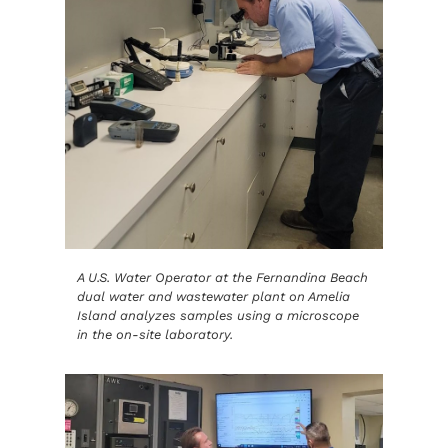
A U.S. Water Operator at the Fernandina Beach
dual water and wastewater plant on Amelia
Island analyzes samples using a microscope
in the on-site laboratory.