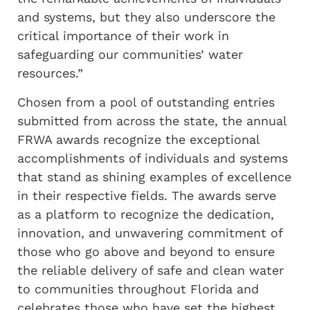
and systems, but they also underscore the
critical importance of their work in
safeguarding our communities’ water
resources.”
Chosen from a pool of outstanding entries
submitted from across the state, the annual
FRWA awards recognize the exceptional
accomplishments of individuals and systems
that stand as shining examples of excellence
in their respective fields. The awards serve
as a platform to recognize the dedication,
innovation, and unwavering commitment of
those who go above and beyond to ensure
the reliable delivery of safe and clean water
to communities throughout Florida and
celebrates those who have set the highest