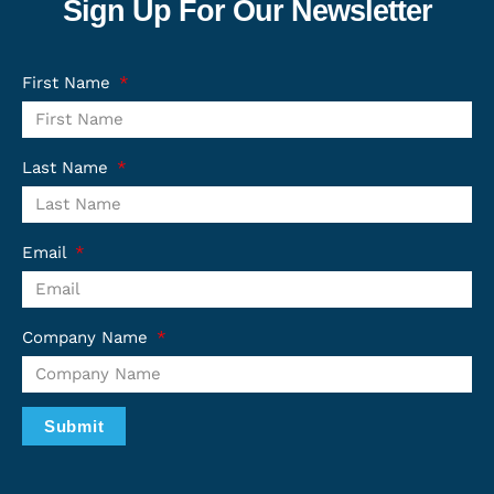
Sign Up For Our Newsletter
First Name
Last Name
Email
Company Name
Submit