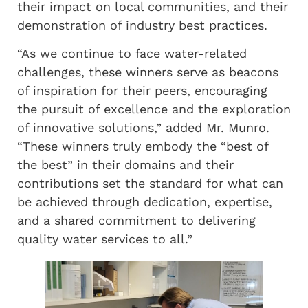
their impact on local communities, and their
demonstration of industry best practices.
“As we continue to face water-related
challenges, these winners serve as beacons
of inspiration for their peers, encouraging
the pursuit of excellence and the exploration
of innovative solutions,” added Mr. Munro.
“These winners truly embody the “best of
the best” in their domains and their
contributions set the standard for what can
be achieved through dedication, expertise,
and a shared commitment to delivering
quality water services to all.”