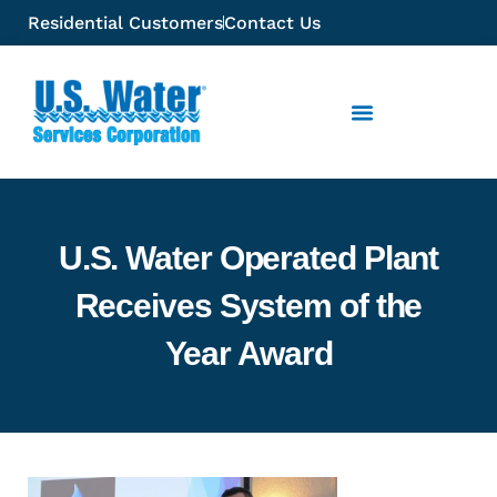
Residential Customers
Contact Us
U.S. Water Operated Plant
Receives System of the
Year Award