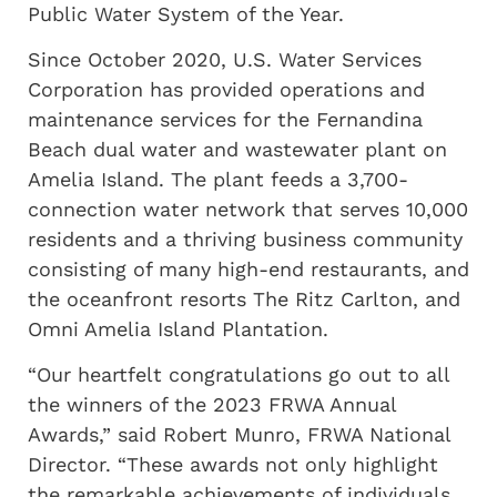
Public Water System of the Year.
Since October 2020, U.S. Water Services
Corporation has provided operations and
maintenance services for the Fernandina
Beach dual water and wastewater plant on
Amelia Island. The plant feeds a 3,700-
connection water network that serves 10,000
residents and a thriving business community
consisting of many high-end restaurants, and
the oceanfront resorts The Ritz Carlton, and
Omni Amelia Island Plantation.
“Our heartfelt congratulations go out to all
the winners of the 2023 FRWA Annual
Awards,” said Robert Munro, FRWA National
Director. “These awards not only highlight
the remarkable achievements of individuals