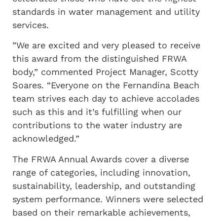
standards in water management and utility
services.
”We are excited and very pleased to receive
this award from the distinguished FRWA
body,” commented Project Manager, Scotty
Soares. “Everyone on the Fernandina Beach
team strives each day to achieve accolades
such as this and it’s fulfilling when our
contributions to the water industry are
acknowledged.”
The FRWA Annual Awards cover a diverse
range of categories, including innovation,
sustainability, leadership, and outstanding
system performance. Winners were selected
based on their remarkable achievements,