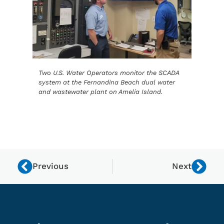
Two U.S. Water Operators monitor the SCADA
system at the Fernandina Beach dual water
and wastewater plant on Amelia Island.
Previous
Next