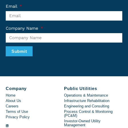
Email
Company Name
Submit
Company
Public Utilities
Home
Operations & Maintenance
About Us
Infrastructure Rehabilitation
Careers
Engineering and Consulting
Terms of Use
Process Control & Monitoring
(PC&M)
Privacy Policy
Investor-Owned Utility
Management