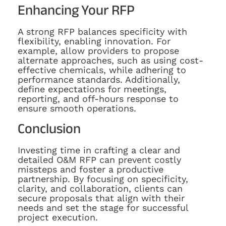
Enhancing Your RFP
A strong RFP balances specificity with
flexibility, enabling innovation. For
example, allow providers to propose
alternate approaches, such as using cost-
effective chemicals, while adhering to
performance standards. Additionally,
define expectations for meetings,
reporting, and off-hours response to
ensure smooth operations.
Conclusion
Investing time in crafting a clear and
detailed O&M RFP can prevent costly
missteps and foster a productive
partnership. By focusing on specificity,
clarity, and collaboration, clients can
secure proposals that align with their
needs and set the stage for successful
project execution.