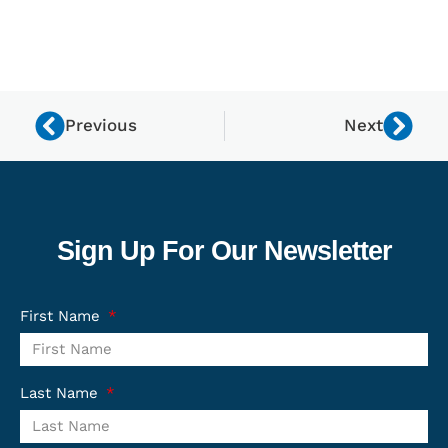
Previous
Next
Sign Up For Our Newsletter
First Name
Last Name