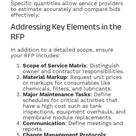
Specific quantities allow service providers
to estimate accurately and compare bids
effectively.
Addressing Key Elements in the
RFP
In addition to a detailed scope, ensure
your RFP includes:
Scope of Service Matrix
: Distinguish
owner and contractor responsibilities.
Material Markup
: Request unit prices
or markups for consumables like
chemicals, filters, and lubricants.
Major Maintenance Tasks
: Define
schedules for critical activities that
have a high cost such as tank
inspections, equipment overhauls, and
membrane module replacements.
Communication
: Define meetings and
reports.
Change Management Protocols
: