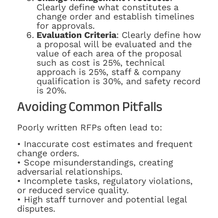
Clearly define what constitutes a
change order and establish timelines
for approvals.
Evaluation Criteria
: Clearly define how
a proposal will be evaluated and the
value of each area of the proposal
such as cost is 25%, technical
approach is 25%, staff & company
qualification is 30%, and safety record
is 20%.
Avoiding Common Pitfalls
Poorly written RFPs often lead to:
• Inaccurate cost estimates and frequent
change orders.
• Scope misunderstandings, creating
adversarial relationships.
• Incomplete tasks, regulatory violations,
or reduced service quality.
• High staff turnover and potential legal
disputes.