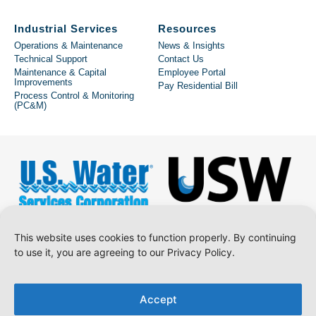
Industrial Services
Resources
Operations & Maintenance
News & Insights
Technical Support
Contact Us
Maintenance & Capital
Employee Portal
Improvements
Pay Residential Bill
Process Control & Monitoring
(PC&M)
This website uses cookies to function properly. By continuing
to use it, you are agreeing to our Privacy Policy.
Copyright © 2026 U.S. Water Services Corporation.
Accept