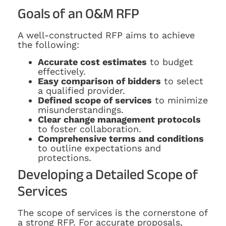
Goals of an O&M RFP
A well-constructed RFP aims to achieve
the following:
Accurate cost estimates
to budget
effectively.
Easy comparison of bidders
to select
a qualified provider.
Defined scope of services
to minimize
misunderstandings.
Clear change management protocols
to foster collaboration.
Comprehensive terms and conditions
to outline expectations and
protections.
Developing a Detailed Scope of
Services
The scope of services is the cornerstone of
a strong RFP. For accurate proposals,