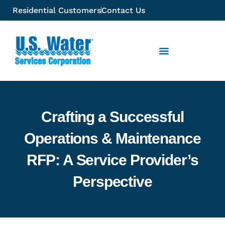
Residential Customers
Contact Us
Crafting a Successful
Operations & Maintenance
RFP: A Service Provider’s
Perspective