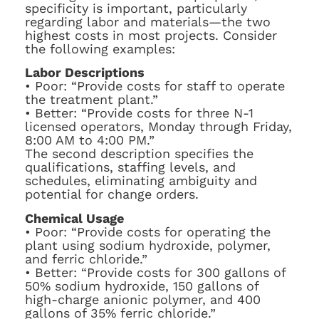
specificity is important, particularly
regarding labor and materials—the two
highest costs in most projects. Consider
the following examples:
Labor Descriptions
• Poor: “Provide costs for staff to operate
the treatment plant.”
• Better: “Provide costs for three N-1
licensed operators, Monday through Friday,
8:00 AM to 4:00 PM.”
The second description specifies the
qualifications, staffing levels, and
schedules, eliminating ambiguity and
potential for change orders.
Chemical Usage
• Poor: “Provide costs for operating the
plant using sodium hydroxide, polymer,
and ferric chloride.”
• Better: “Provide costs for 300 gallons of
50% sodium hydroxide, 150 gallons of
high-charge anionic polymer, and 400
gallons of 35% ferric chloride.”