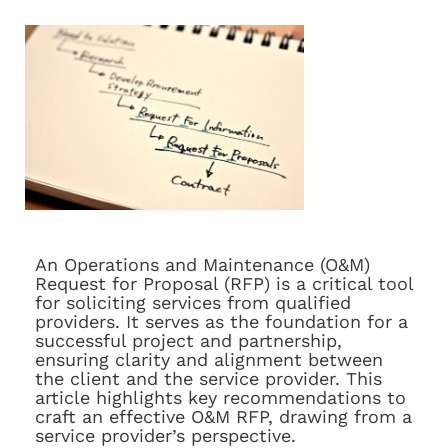
An Operations and Maintenance (O&M)
Request for Proposal (RFP) is a critical tool
for soliciting services from qualified
providers. It serves as the foundation for a
successful project and partnership,
ensuring clarity and alignment between
the client and the service provider. This
article highlights key recommendations to
craft an effective O&M RFP, drawing from a
service provider’s perspective.