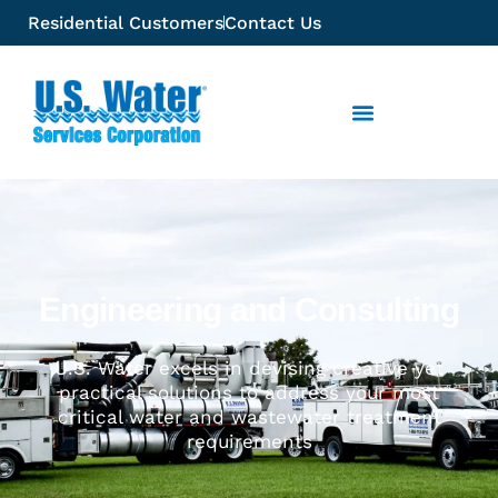
Residential Customers
Contact Us
Engineering and Consulting
U.S. Water excels in devising creative yet
practical solutions to address your most
critical water and wastewater treatment
requirements