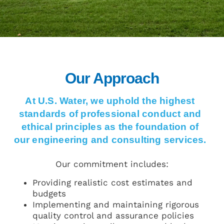
Our Approach
At U.S. Water, we uphold the highest
standards of professional conduct and
ethical principles as the foundation of
our engineering and consulting services.
Our commitment includes:
Providing realistic cost estimates and
budgets
Implementing and maintaining rigorous
quality control and assurance policies