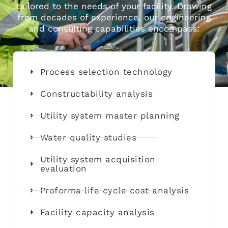
tailored to the needs of your facility. Drawing
from decades of experience, our engineering
and consulting capabilities encompass:
Process selection technology
Constructability analysis
Utility system master planning
Water quality studies
Utility system acquisition
evaluation
Proforma life cycle cost analysis
Facility capacity analysis