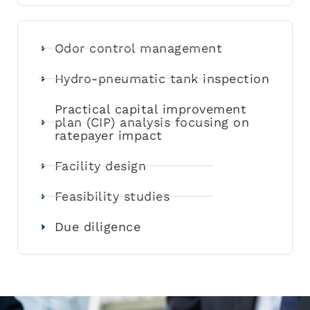
Odor control management
Hydro-pneumatic tank inspection
Practical capital improvement
plan (CIP) analysis focusing on
ratepayer impact
Facility design
Feasibility studies
Due diligence