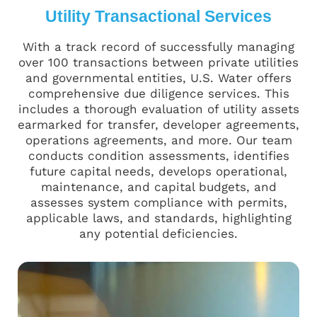
Utility Transactional Services
With a track record of successfully managing
over 100 transactions between private utilities
and governmental entities, U.S. Water offers
comprehensive due diligence services. This
includes a thorough evaluation of utility assets
earmarked for transfer, developer agreements,
operations agreements, and more. Our team
conducts condition assessments, identifies
future capital needs, develops operational,
maintenance, and capital budgets, and
assesses system compliance with permits,
applicable laws, and standards, highlighting
any potential deficiencies.