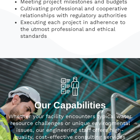
Meeting project milestones and budgets
Cultivating professional and cooperative
relationships with regulatory authorities
Executing each project in adherence to
the utmost professional and ethical
standards
Our Capabilities
Whether your facility encounters typical water
resource challenges or unique environmental
issues, our engineering staff offers high-
quality, cost-effective consulting services