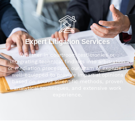
Expert Litigation Services
Whether in courtroom testimonies or
integrating technical findings into arbitration
or mediation processes, our team of experts is
well-equipped to provide impartial opinions
based on sound scientific methods, proven
analytical techniques, and extensive work
experience.