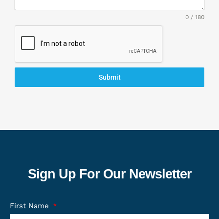
0 / 180
Submit
Sign Up For Our Newsletter
First Name