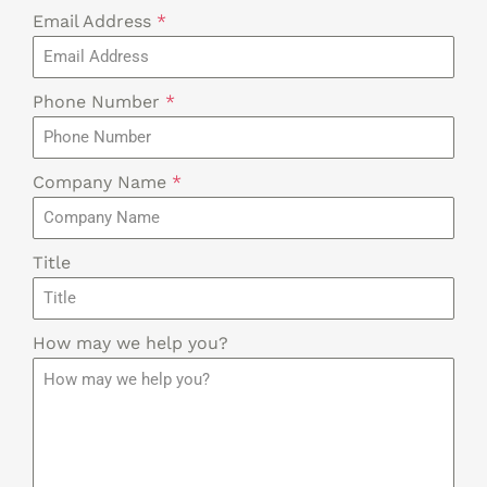
Email Address
*
Phone Number
*
Company Name
*
Title
How may we help you?