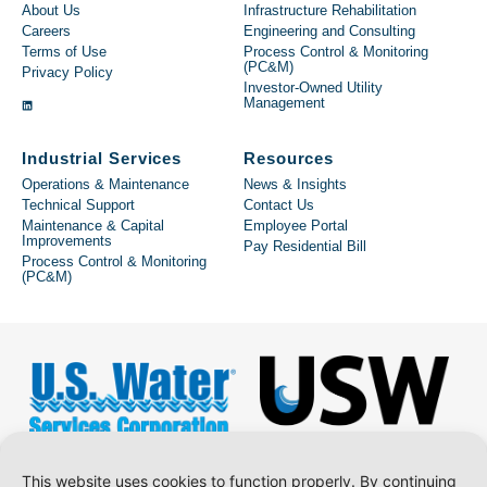
About Us
Infrastructure Rehabilitation
Careers
Engineering and Consulting
Terms of Use
Process Control & Monitoring
(PC&M)
Privacy Policy
Investor-Owned Utility
Management
Industrial Services
Resources
Operations & Maintenance
News & Insights
Technical Support
Contact Us
Maintenance & Capital
Employee Portal
Improvements
Pay Residential Bill
Process Control & Monitoring
(PC&M)
This website uses cookies to function properly. By continuing