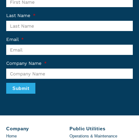
Last Name
Email
Company Name
Submit
Company
Public Utilities
Home
Operations & Maintenance