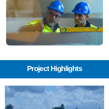
Project Highlights
In June 2023, U.S. Water was contracted by the
FGUA to design and build a 0.5 MGD RO water