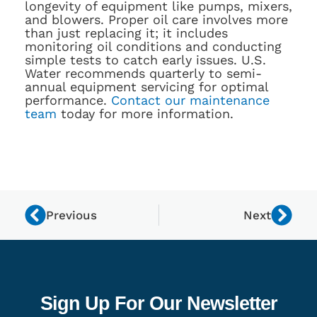
longevity of equipment like pumps, mixers,
and blowers. Proper oil care involves more
than just replacing it; it includes
monitoring oil conditions and conducting
simple tests to catch early issues. U.S.
Water recommends quarterly to semi-
annual equipment servicing for optimal
performance.
Contact our maintenance
team
today for more information.
Previous
Next
Sign Up For Our Newsletter