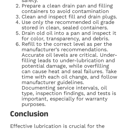
safety.
Prepare a clean drain pan and filling
containers to avoid contamination
Clean and inspect fill and drain plugs.
Use only the recommended oil grade
stored in clean, sealed containers.
Drain old oil into a pan and inspect it
for color, transparency, and debris.
Refill to the correct level as per the
manufacturer’s recommendations.
Accurate oil levels are critical. Under-
filling leads to under-lubrication and
potential damage, while overfilling
can cause heat and seal failures. Take
time with each oil change, and follow
manufacturer guidelines.
Documenting service intervals, oil
type, inspection findings, and tests is
important, especially for warranty
purposes.
Conclusion
Effective lubrication is crucial for the