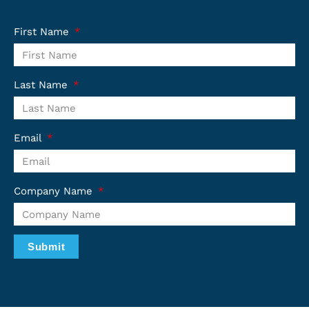
First Name
Last Name
Email
Company Name
Submit