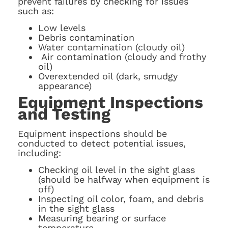
prevent failures by checking for issues
such as:
Low levels
Debris contamination
Water contamination (cloudy oil)
Air contamination (cloudy and frothy
oil)
Overextended oil (dark, smudgy
appearance)
Equipment Inspections
and Testing
Equipment inspections should be
conducted to detect potential issues,
including:
Checking oil level in the sight glass
(should be halfway when equipment is
off)
Inspecting oil color, foam, and debris
in the sight glass
Measuring bearing or surface
temperature