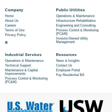
Company
Public Utilities
Home
Operations & Maintenance
About Us
Infrastructure Rehabilitation
Careers
Engineering and Consulting
Terms of Use
Process Control & Monitoring
(PC&M)
Privacy Policy
Investor-Owned Utility
Management
Industrial Services
Resources
Operations & Maintenance
News & Insights
Technical Support
Contact Us
Maintenance & Capital
Employee Portal
Improvements
Pay Residential Bill
Process Control & Monitoring
(PC&M)