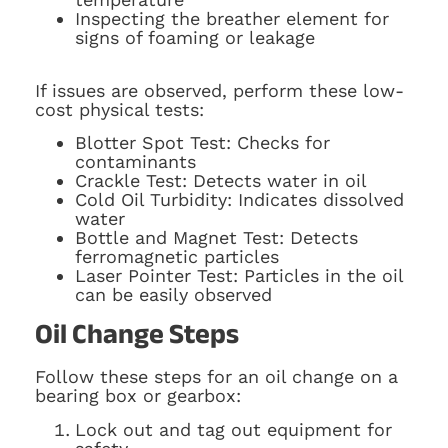
Inspecting the breather element for
signs of foaming or leakage
If issues are observed, perform these low-
cost physical tests:
Blotter Spot Test: Checks for
contaminants
Crackle Test: Detects water in oil
Cold Oil Turbidity: Indicates dissolved
water
Bottle and Magnet Test: Detects
ferromagnetic particles
Laser Pointer Test: Particles in the oil
can be easily observed
Oil Change Steps
Follow these steps for an oil change on a
bearing box or gearbox:
Lock out and tag out equipment for