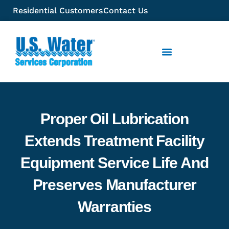
Residential Customers
Contact Us
Proper Oil Lubrication
Extends Treatment Facility
Equipment Service Life And
Preserves Manufacturer
Warranties