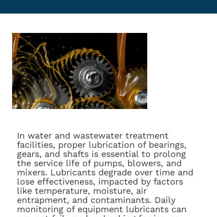
In water and wastewater treatment
facilities, proper lubrication of bearings,
gears, and shafts is essential to prolong
the service life of pumps, blowers, and
mixers. Lubricants degrade over time and
lose effectiveness, impacted by factors
like temperature, moisture, air
entrapment, and contaminants. Daily
monitoring of equipment lubricants can