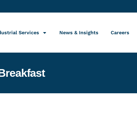
dustrial Services
News & Insights
Careers
Breakfast