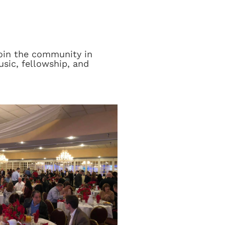
join the community in
sic, fellowship, and