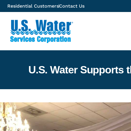
Residential Customers
Contact Us
U.S. Water Supports 