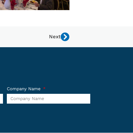
Next
Company Name