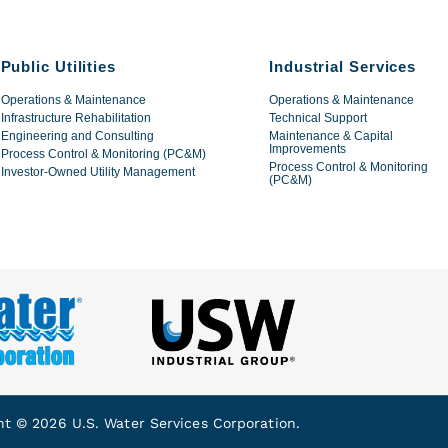
Public Utilities
Industrial Services
Operations & Maintenance
Operations & Maintenance
Infrastructure Rehabilitation
Technical Support
Engineering and Consulting
Maintenance & Capital
Improvements
Process Control & Monitoring (PC&M)
Process Control & Monitoring
Investor-Owned Utility Management
(PC&M)
ht © 2026 U.S. Water Services Corporation.