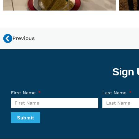
Previous
Sign 
First Name
Last Name
Submit