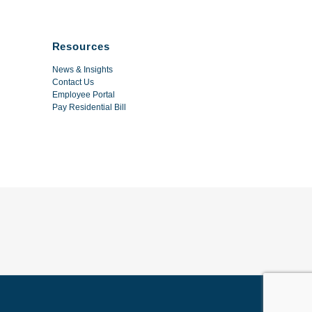
Resources
News & Insights
Contact Us
Employee Portal
Pay Residential Bill