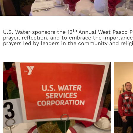
th
U.S. Water sponsors the 13
Annual West Pasco Pra
prayer, reflection, and to embrace the importance
prayers led by leaders in the community and relig