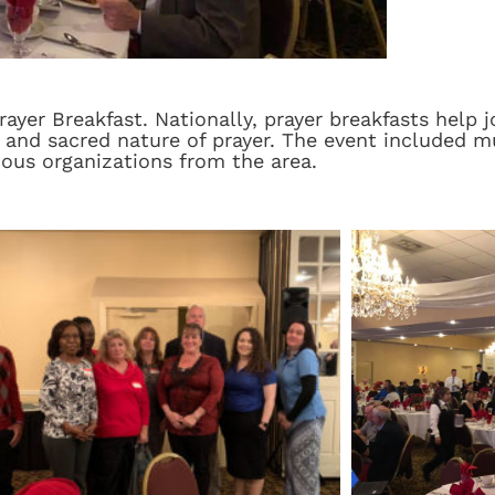
yer Breakfast. Nationally, prayer breakfasts help 
 and sacred nature of prayer. The event included mu
ious organizations from the area.