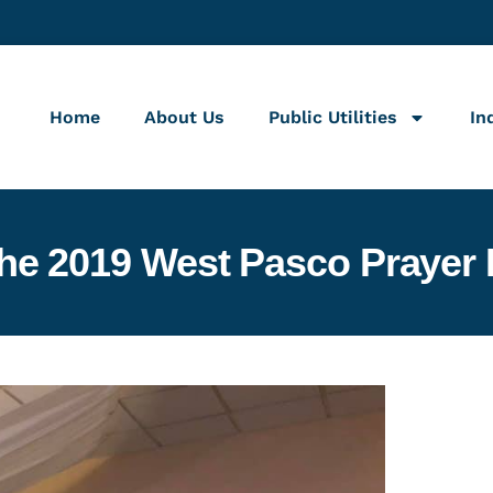
Home
About Us
Public Utilities
In
the 2019 West Pasco Prayer 