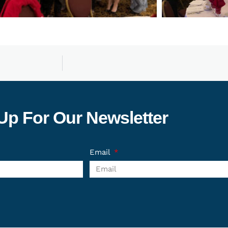
Up For Our Newsletter
Email