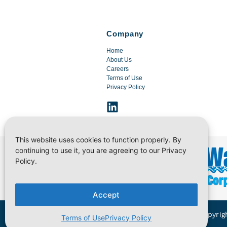
Company
Home
About Us
Careers
Terms of Use
Privacy Policy
This website uses cookies to function properly. By
continuing to use it, you are agreeing to our Privacy
Policy.
Accept
Copyrig
Terms of Use
Privacy Policy