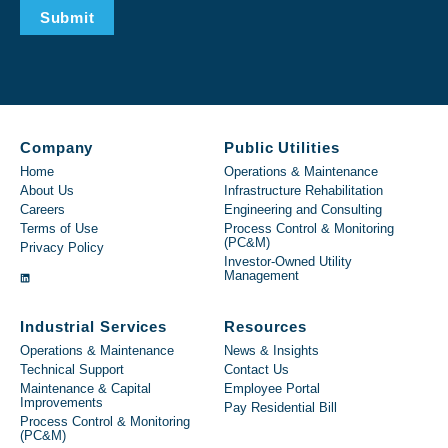
Submit
Company
Public Utilities
Home
Operations & Maintenance
About Us
Infrastructure Rehabilitation
Careers
Engineering and Consulting
Terms of Use
Process Control & Monitoring
(PC&M)
Privacy Policy
Investor-Owned Utility
Management
Industrial Services
Resources
Operations & Maintenance
News & Insights
Technical Support
Contact Us
Maintenance & Capital
Employee Portal
Improvements
Pay Residential Bill
Process Control & Monitoring
(PC&M)