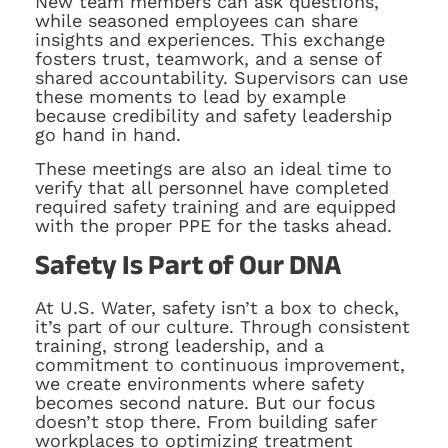
New team members can ask questions,
while seasoned employees can share
insights and experiences. This exchange
fosters trust, teamwork, and a sense of
shared accountability. Supervisors can use
these moments to lead by example
because credibility and safety leadership
go hand in hand.
These meetings are also an ideal time to
verify that all personnel have completed
required safety training and are equipped
with the proper PPE for the tasks ahead.
Safety Is Part of Our DNA
At U.S. Water, safety isn’t a box to check,
it’s part of our culture. Through consistent
training, strong leadership, and a
commitment to continuous improvement,
we create environments where safety
becomes second nature. But our focus
doesn’t stop there. From building safer
workplaces to optimizing treatment