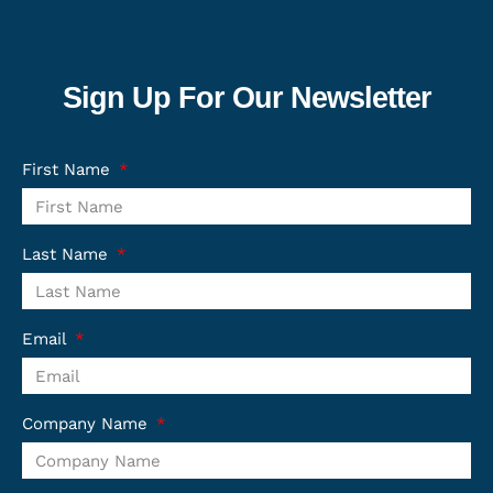
Sign Up For Our Newsletter
First Name
Last Name
Email
Company Name