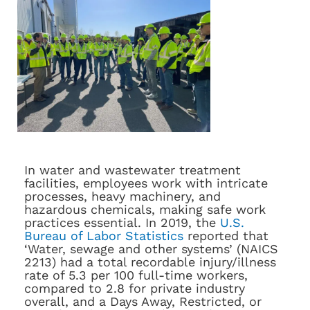
In water and wastewater treatment
facilities, employees work with intricate
processes, heavy machinery, and
hazardous chemicals, making safe work
practices essential. In 2019, the
U.S.
Bureau of Labor Statistics
reported that
‘Water, sewage and other systems’ (NAICS
2213) had a total recordable injury/illness
rate of 5.3 per 100 full-time workers,
compared to 2.8 for private industry
overall, and a Days Away, Restricted, or