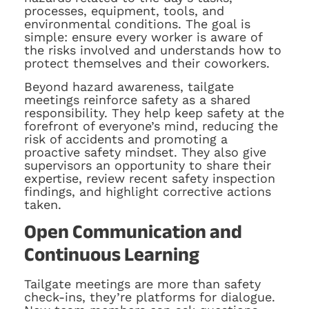
processes, equipment, tools, and
environmental conditions. The goal is
simple: ensure every worker is aware of
the risks involved and understands how to
protect themselves and their coworkers.
Beyond hazard awareness, tailgate
meetings reinforce safety as a shared
responsibility. They help keep safety at the
forefront of everyone’s mind, reducing the
risk of accidents and promoting a
proactive safety mindset. They also give
supervisors an opportunity to share their
expertise, review recent safety inspection
findings, and highlight corrective actions
taken.
Open Communication and
Continuous Learning
Tailgate meetings are more than safety
check-ins, they’re platforms for dialogue.