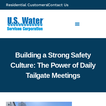
Residential Customers
Contact Us
Building a Strong Safety
Culture: The Power of Daily
Tailgate Meetings