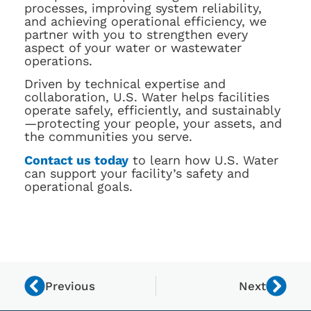
processes, improving system reliability,
and achieving operational efficiency, we
partner with you to strengthen every
aspect of your water or wastewater
operations.
Driven by technical expertise and
collaboration, U.S. Water helps facilities
operate safely, efficiently, and sustainably
—protecting your people, your assets, and
the communities you serve.
Contact us today
to learn how U.S. Water
can support your facility’s safety and
operational goals.
Previous
Next