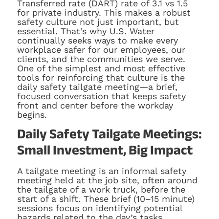
Transferred rate (DART) rate of 3.1 vs 1.5
for private industry. This makes a robust
safety culture not just important, but
essential. That’s why U.S. Water
continually seeks ways to make every
workplace safer for our employees, our
clients, and the communities we serve.
One of the simplest and most effective
tools for reinforcing that culture is the
daily safety tailgate meeting—a brief,
focused conversation that keeps safety
front and center before the workday
begins.
Daily Safety Tailgate Meetings:
Small Investment, Big Impact
A tailgate meeting is an informal safety
meeting held at the job site, often around
the tailgate of a work truck, before the
start of a shift. These brief (10–15 minute)
sessions focus on identifying potential
hazards related to the day’s tasks,