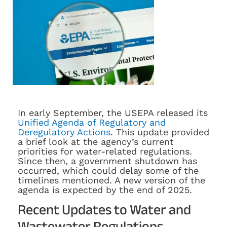
In early September, the USEPA released its
Unified Agenda of Regulatory and
Deregulatory Actions
. This update provided
a brief look at the agency’s current
priorities for water-related regulations.
Since then, a government shutdown has
occurred, which could delay some of the
timelines mentioned. A new version of the
agenda is expected by the end of 2025.
Recent Updates to Water and
Wastewater Regulations