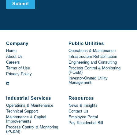
Submit
Company
Public Utilities
Home
Operations & Maintenance
About Us
Infrastructure Rehabilitation
Careers
Engineering and Consulting
Terms of Use
Process Control & Monitoring
(PC&M)
Privacy Policy
Investor-Owned Utility
Management
Industrial Services
Resources
Operations & Maintenance
News & Insights
Technical Support
Contact Us
Maintenance & Capital
Employee Portal
Improvements
Pay Residential Bill
Process Control & Monitoring
(PC&M)