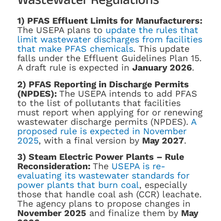
1) PFAS Effluent Limits for Manufacturers:
The USEPA plans to
update the rules that
limit wastewater discharges from facilities
that make PFAS chemicals
. This update
falls under the Effluent Guidelines Plan 15.
A draft rule is expected in
January 2026
.
2) PFAS Reporting in Discharge Permits
(NPDES):
The USEPA intends to add PFAS
to the list of pollutants that facilities
must report when applying for or renewing
wastewater discharge permits (NPDES).
A
proposed rule is expected in November
2025
, with a final version by
May 2027
.
3) Steam Electric Power Plants – Rule
Reconsideration:
The
USEPA is re-
evaluating its wastewater standards for
power plants that burn coal
, especially
those that handle coal ash (CCR) leachate.
The agency plans to propose changes in
November 2025
and finalize them by
May