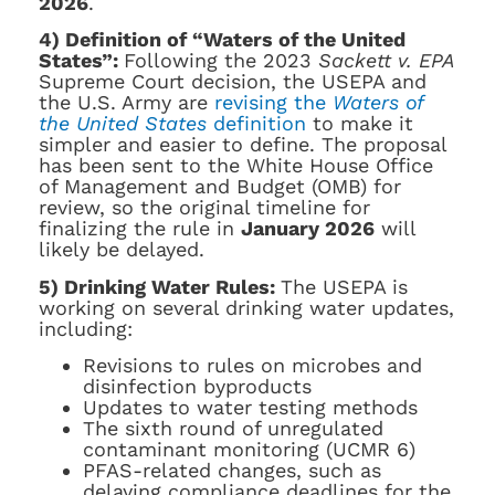
2026
.
4) Definition of “Waters of the United
States”:
Following the 2023
Sackett v. EPA
Supreme Court decision, the USEPA and
the U.S. Army are
revising the
Waters of
the United States
definition
to make it
simpler and easier to define. The proposal
has been sent to the White House Office
of Management and Budget (OMB) for
review, so the original timeline for
finalizing the rule in
January 2026
will
likely be delayed.
5) Drinking Water Rules:
The USEPA is
working on several drinking water updates,
including:
Revisions to rules on microbes and
disinfection byproducts
Updates to water testing methods
The sixth round of unregulated
contaminant monitoring (UCMR 6)
PFAS-related changes, such as
delaying compliance deadlines for the