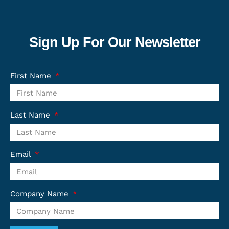
Sign Up For Our Newsletter
First Name
Last Name
Email
Company Name