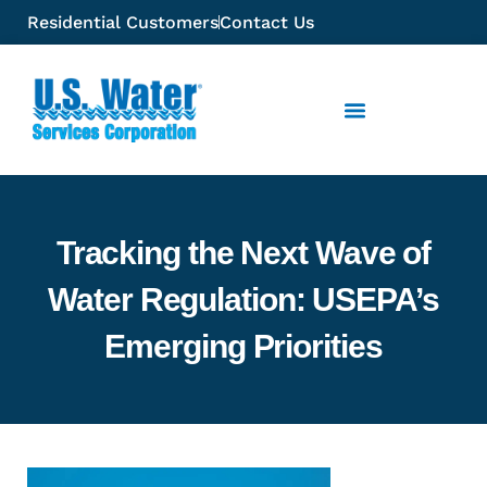
Residential Customers
Contact Us
Tracking the Next Wave of
Water Regulation: USEPA’s
Emerging Priorities