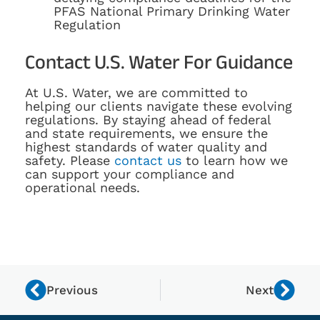
PFAS National Primary Drinking Water
Regulation
Contact U.S. Water For Guidance
At U.S. Water, we are committed to
helping our clients navigate these evolving
regulations. By staying ahead of federal
and state requirements, we ensure the
highest standards of water quality and
safety. Please
contact us
to learn how we
can support your compliance and
operational needs.
Previous
Next