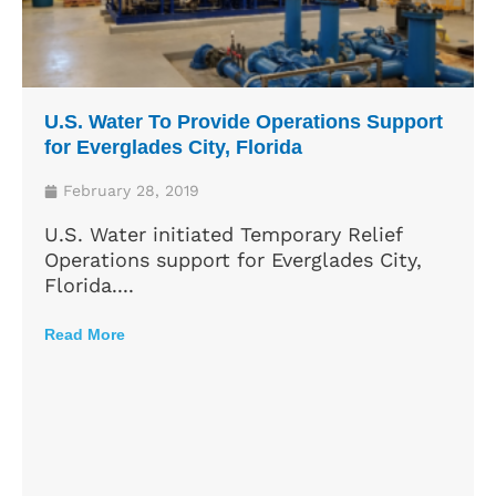
U.S. Water To Provide Operations Support
for Everglades City, Florida
February 28, 2019
U.S. Water initiated Temporary Relief
Operations support for Everglades City,
Florida....
Read More