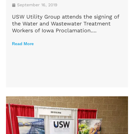
September 16, 2019
USW Utility Group attends the signing of
the Water and Wastewater Treatment
Workers of Iowa Proclamation....
Read More