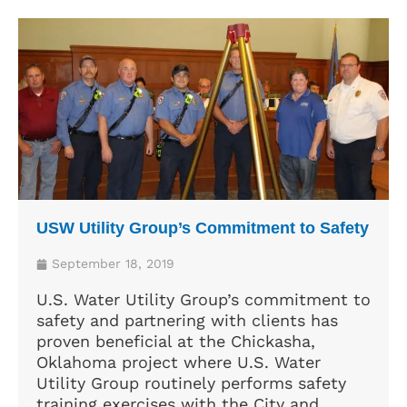
USW Utility Group’s Commitment to Safety
September 18, 2019
U.S. Water Utility Group’s commitment to
safety and partnering with clients has
proven beneficial at the Chickasha,
Oklahoma project where U.S. Water
Utility Group routinely performs safety
training exercises with the City and