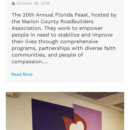
October 18, 2019
The 20th Annual Florida Feast, hosted by
the Marion County Roadbuilders
Association. They work to empower
people in need to stabilize and improve
their lives through comprehensive
programs, partnerships with diverse faith
communities, and people of
compassion....
Read More