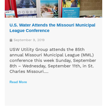
U.S. Water Attends the Missouri Municipal
League Conference
September 9, 2019
USW Utility Group attends the 85th
annual Missouri Municipal League (MML)
conference this week Sunday, September
8th – Wednesday, September 11th, in St.
Charles Missouri....
Read More