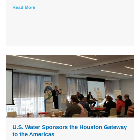
Read More
U.S. Water Sponsors the Houston Gateway
to the Americas