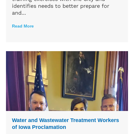
identifies needs to better prepare for
and...
Read More
Water and Wastewater Treatment Workers
of Iowa Proclamation