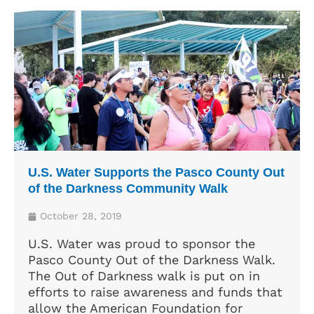
U.S. Water Supports the Pasco County Out
of the Darkness Community Walk
October 28, 2019
U.S. Water was proud to sponsor the
Pasco County Out of the Darkness Walk.
The Out of Darkness walk is put on in
efforts to raise awareness and funds that
allow the American Foundation for