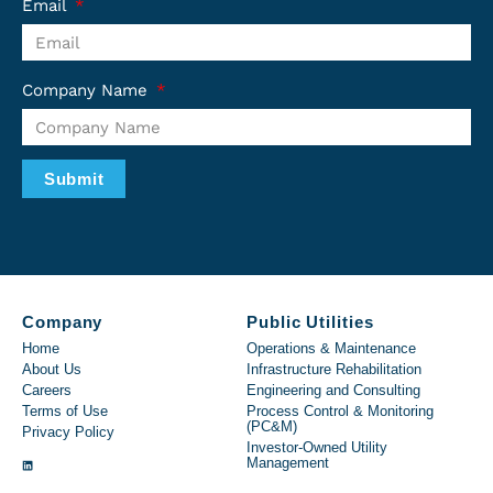
Email
Company Name
Submit
Company
Public Utilities
Home
Operations & Maintenance
About Us
Infrastructure Rehabilitation
Careers
Engineering and Consulting
Terms of Use
Process Control & Monitoring
(PC&M)
Privacy Policy
Investor-Owned Utility
Management