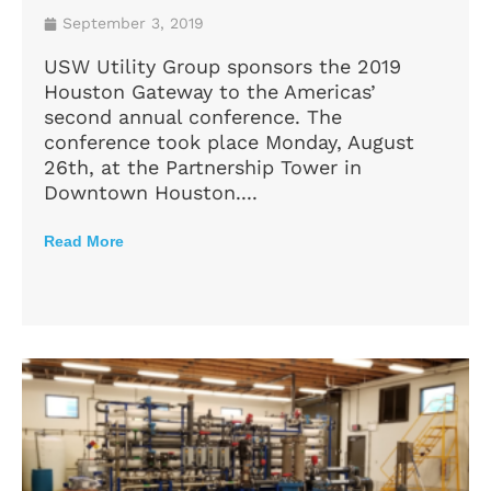
September 3, 2019
USW Utility Group sponsors the 2019
Houston Gateway to the Americas’
second annual conference. The
conference took place Monday, August
26th, at the Partnership Tower in
Downtown Houston....
Read More