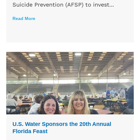
Suicide Prevention (AFSP) to invest...
Read More
U.S. Water Sponsors the 20th Annual
Florida Feast