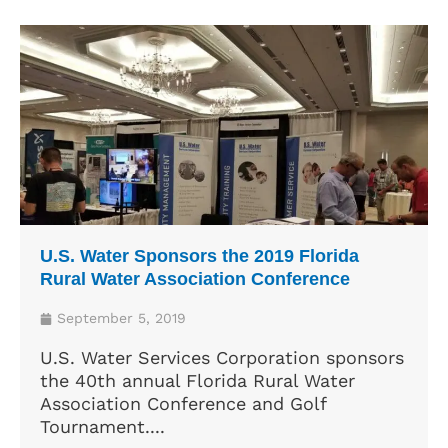
U.S. Water Sponsors the 2019 Florida
Rural Water Association Conference
September 5, 2019
U.S. Water Services Corporation sponsors
the 40th annual Florida Rural Water
Association Conference and Golf
Tournament....