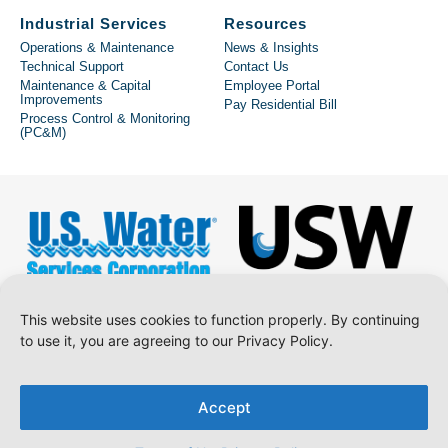
Industrial Services
Resources
Operations & Maintenance
News & Insights
Technical Support
Contact Us
Maintenance & Capital
Employee Portal
Improvements
Pay Residential Bill
Process Control & Monitoring
(PC&M)
This website uses cookies to function properly. By continuing
to use it, you are agreeing to our Privacy Policy.
Copyright © 2026 U.S. Water Services Corporation.
Accept