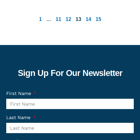
1
…
11
12
13
14
15
Sign Up For Our Newsletter
First Name
Last Name