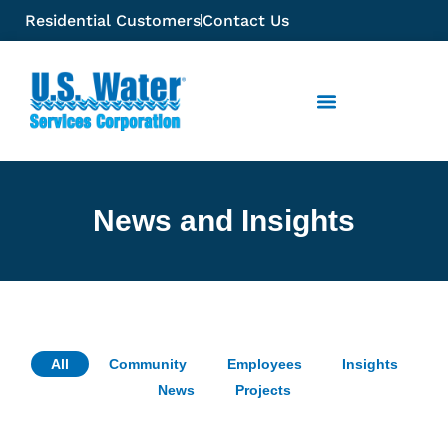
Residential Customers
Contact Us
News and Insights
All
Community
Employees
Insights
News
Projects