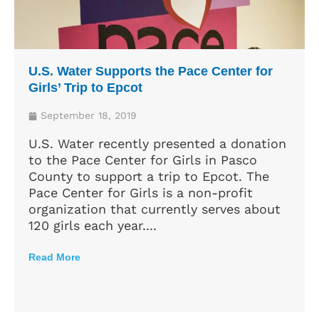
U.S. Water Supports the Pace Center for
Girls’ Trip to Epcot
September 18, 2019
U.S. Water recently presented a donation
to the Pace Center for Girls in Pasco
County to support a trip to Epcot. The
Pace Center for Girls is a non-profit
organization that currently serves about
120 girls each year....
Read More