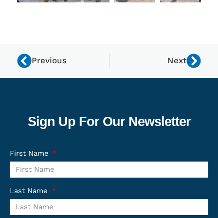
Previous
Next
Sign Up For Our Newsletter
First Name
Last Name