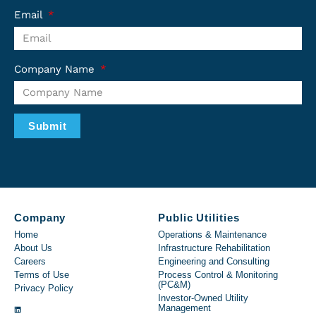
Email
Company Name
Submit
Company
Public Utilities
Home
Operations & Maintenance
About Us
Infrastructure Rehabilitation
Careers
Engineering and Consulting
Terms of Use
Process Control & Monitoring
(PC&M)
Privacy Policy
Investor-Owned Utility
Management