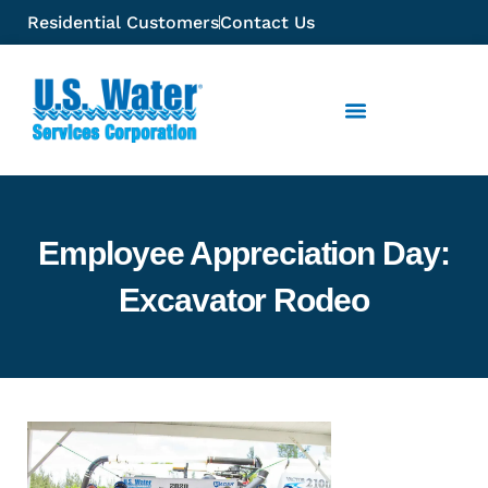
Residential Customers
Contact Us
Employee Appreciation Day:
Excavator Rodeo