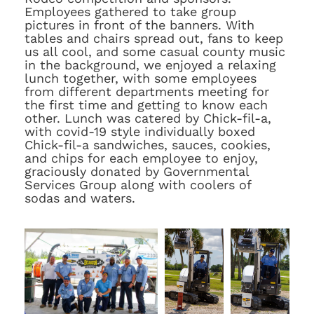
Employees gathered to take group
pictures in front of the banners. With
tables and chairs spread out, fans to keep
us all cool, and some casual county music
in the background, we enjoyed a relaxing
lunch together, with some employees
from different departments meeting for
the first time and getting to know each
other. Lunch was catered by Chick-fil-a,
with covid-19 style individually boxed
Chick-fil-a sandwiches, sauces, cookies,
and chips for each employee to enjoy,
graciously donated by Governmental
Services Group along with coolers of
sodas and waters.