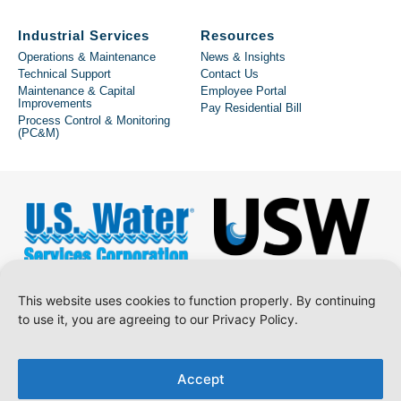
Industrial Services
Resources
Operations & Maintenance
News & Insights
Technical Support
Contact Us
Maintenance & Capital
Employee Portal
Improvements
Pay Residential Bill
Process Control & Monitoring
(PC&M)
This website uses cookies to function properly. By continuing
to use it, you are agreeing to our Privacy Policy.
Copyright © 2026 U.S. Water Services Corporation.
Accept