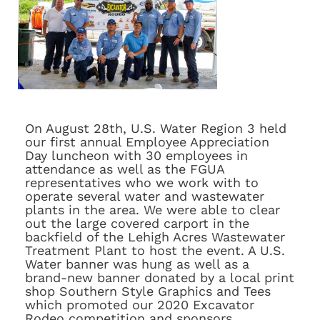
On August 28th, U.S. Water Region 3 held
our first annual Employee Appreciation
Day luncheon with 30 employees in
attendance as well as the FGUA
representatives who we work with to
operate several water and wastewater
plants in the area. We were able to clear
out the large covered carport in the
backfield of the Lehigh Acres Wastewater
Treatment Plant to host the event. A U.S.
Water banner was hung as well as a
brand-new banner donated by a local print
shop Southern Style Graphics and Tees
which promoted our 2020 Excavator
Rodeo competition and sponsors.