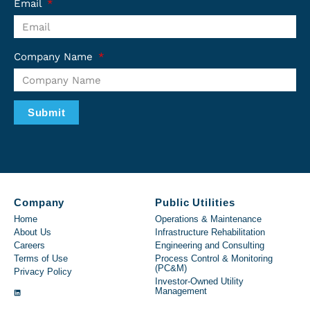
Email
Company Name
Submit
Company
Public Utilities
Home
Operations & Maintenance
About Us
Infrastructure Rehabilitation
Careers
Engineering and Consulting
Terms of Use
Process Control & Monitoring
(PC&M)
Privacy Policy
Investor-Owned Utility
Management