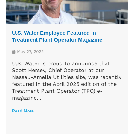
U.S. Water Employee Featured in
Treatment Plant Operator Magazine
May 27, 2025
U.S. Water is proud to announce that
Scott Hersey, Chief Operator at our
Nassau-Amelia Utilities site, was recently
featured in the April 2025 edition of the
Treatment Plant Operator (TPO) e-
magazine....
Read More