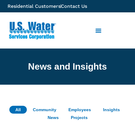
Residential Customers
Contact Us
News and Insights
All
Community
Employees
Insights
News
Projects