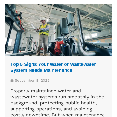
Top 5 Signs Your Water or Wastewater
System Needs Maintenance
September 8, 2025
Properly maintained water and
wastewater systems run smoothly in the
background, protecting public health,
supporting operations, and avoiding
costly downtime. But when maintenance