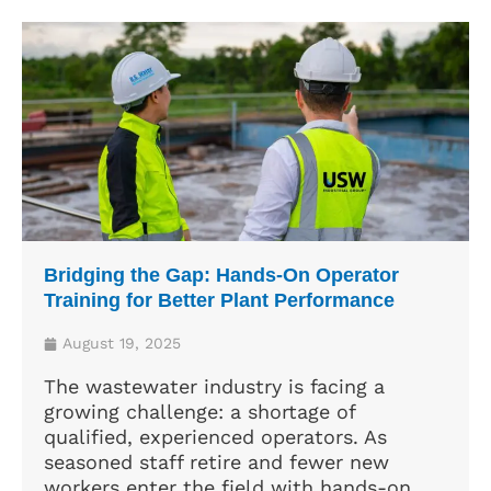
Bridging the Gap: Hands-On Operator
Training for Better Plant Performance
August 19, 2025
The wastewater industry is facing a
growing challenge: a shortage of
qualified, experienced operators. As
seasoned staff retire and fewer new
workers enter the field with hands-on