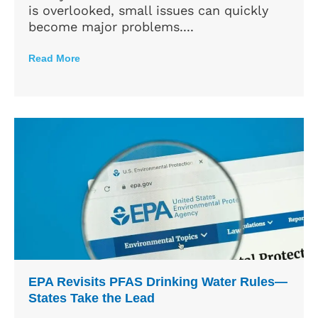
is overlooked, small issues can quickly
become major problems....
Read More
EPA Revisits PFAS Drinking Water Rules—
States Take the Lead