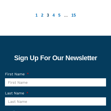
1
2
3
4
5
…
15
Sign Up For Our Newsletter
First Name
Last Name