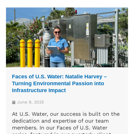
Faces of U.S. Water: Natalie Harvey –
Turning Environmental Passion into
Infrastructure Impact
June 9, 2025
At U.S. Water, our success is built on the
dedication and expertise of our team
members. In our Faces of U.S. Water