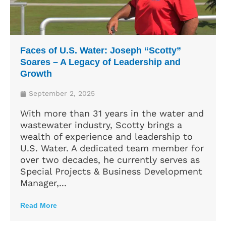
Faces of U.S. Water: Joseph “Scotty”
Soares – A Legacy of Leadership and
Growth
September 2, 2025
With more than 31 years in the water and
wastewater industry, Scotty brings a
wealth of experience and leadership to
U.S. Water. A dedicated team member for
over two decades, he currently serves as
Special Projects & Business Development
Manager,...
Read More