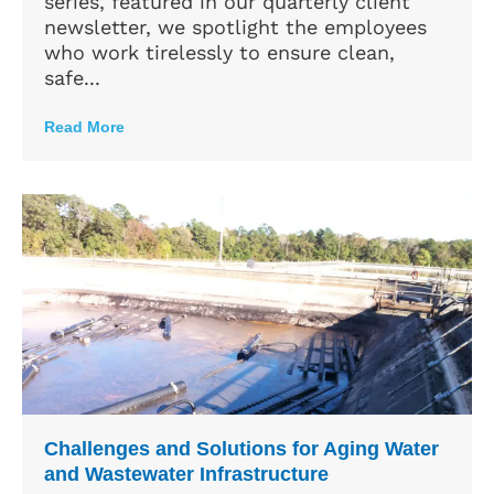
series, featured in our quarterly client
newsletter, we spotlight the employees
who work tirelessly to ensure clean,
safe...
Read More
Challenges and Solutions for Aging Water
and Wastewater Infrastructure