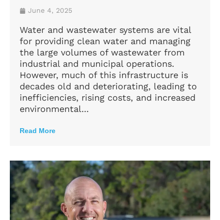
June 4, 2025
Water and wastewater systems are vital
for providing clean water and managing
the large volumes of wastewater from
industrial and municipal operations.
However, much of this infrastructure is
decades old and deteriorating, leading to
inefficiencies, rising costs, and increased
environmental...
Read More