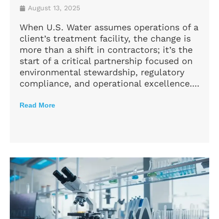
August 13, 2025
When U.S. Water assumes operations of a
client’s treatment facility, the change is
more than a shift in contractors; it’s the
start of a critical partnership focused on
environmental stewardship, regulatory
compliance, and operational excellence....
Read More