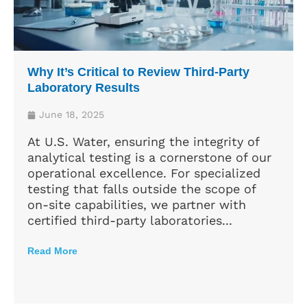
Why It’s Critical to Review Third-Party
Laboratory Results
June 18, 2025
At U.S. Water, ensuring the integrity of
analytical testing is a cornerstone of our
operational excellence. For specialized
testing that falls outside the scope of
on-site capabilities, we partner with
certified third-party laboratories...
Read More