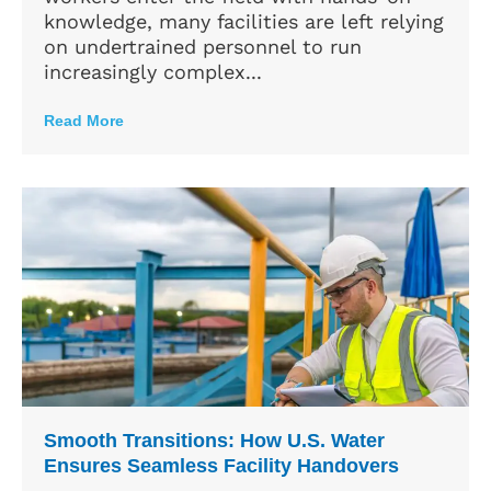
knowledge, many facilities are left relying
on undertrained personnel to run
increasingly complex...
Read More
Smooth Transitions: How U.S. Water
Ensures Seamless Facility Handovers