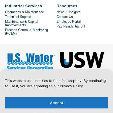
Industrial Services
Resources
Operations & Maintenance
News & Insights
Technical Support
Contact Us
Maintenance & Capital
Employee Portal
Improvements
Pay Residential Bill
Process Control & Monitoring
(PC&M)
This website uses cookies to function properly. By continuing
to use it, you are agreeing to our Privacy Policy.
Copyright © 2026 U.S. Water Services Corporation.
Accept