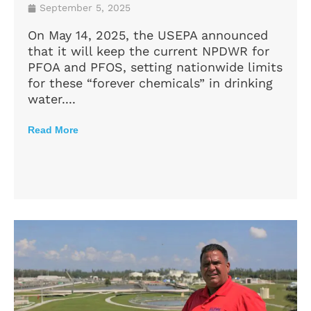
September 5, 2025
On May 14, 2025, the USEPA announced
that it will keep the current NPDWR for
PFOA and PFOS, setting nationwide limits
for these “forever chemicals” in drinking
water....
Read More